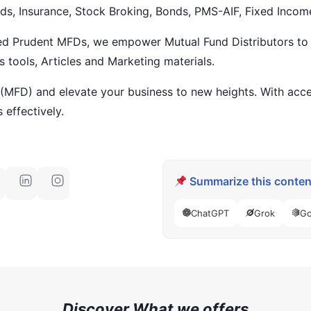
ds, Insurance, Stock Broking, Bonds, PMS-AIF, Fixed Incom
ied Prudent MFDs, we empower Mutual Fund Distributors to 
s tools, Articles and Marketing materials.
 (MFD) and elevate your business to new heights. With acce
 effectively.
Summarize this content
ChatGPT
Grok
Go
Discover What we offers