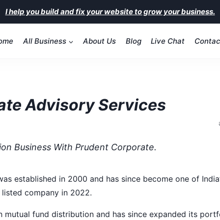
I help you build and fix your website to grow your business.
ome
All Business
About Us
Blog
Live Chat
Contac
ate Advisory Services
tion Business With Prudent Corporate.
as established in 2000 and has since become one of India’s
 listed company in 2022.
h mutual fund distribution and has since expanded its portfo