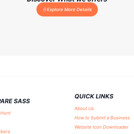
Explore More Details
QUICK LINKS
ARE SASS
About Us
 Hunt
How to Submit a Business
Website Icon Downloader
ckers