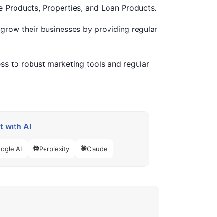
e Products, Properties, and Loan Products.
grow their businesses by providing regular
ss to robust marketing tools and regular
 with AI
ogle AI
Perplexity
Claude