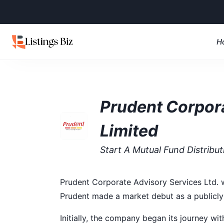
H
Prudent Corpor
Limited
Start A Mutual Fund Distribu
Prudent Corporate Advisory Services Ltd. w
Prudent made a market debut as a publicly
Initially, the company began its journey wit