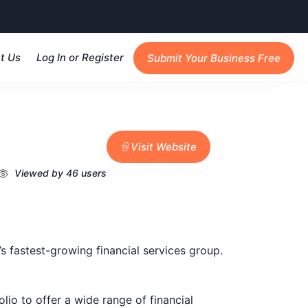
t Us
Log In or Register
Submit Your Business Free
Visit Website
Viewed by 46 users
 fastest-growing financial services group.
lio to offer a wide range of financial