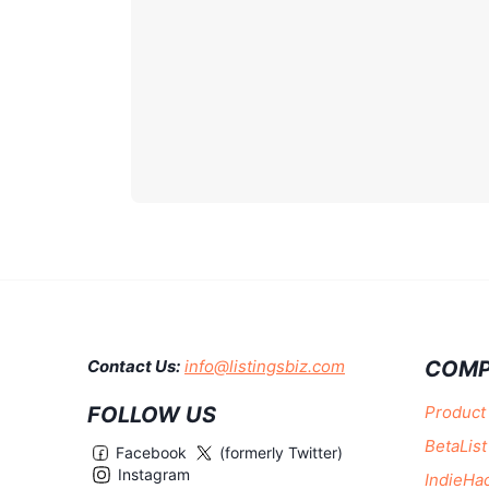
COMP
Contact Us:
info@listingsbiz.com
FOLLOW US
Product
BetaList
Facebook
(formerly Twitter)
Instagram
IndieHa