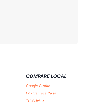
COMPARE LOCAL
Google Profile
Fb Business Page
TripAdvisor