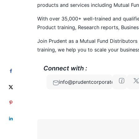
products and services including Mutual Fun
With over 35,000+ well-trained and qualif
Product training, Research reports, Busines
Join Prudent as a Mutual Fund Distributors
training, we help you to scale your business
Connect with :
info@prudentcorporate.com