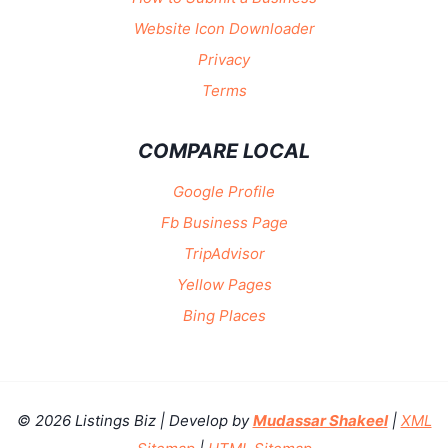
Website Icon Downloader
Privacy
Terms
COMPARE LOCAL
Google Profile
Fb Business Page
TripAdvisor
Yellow Pages
Bing Places
© 2026 Listings Biz | Develop by
Mudassar Shakeel
|
XML