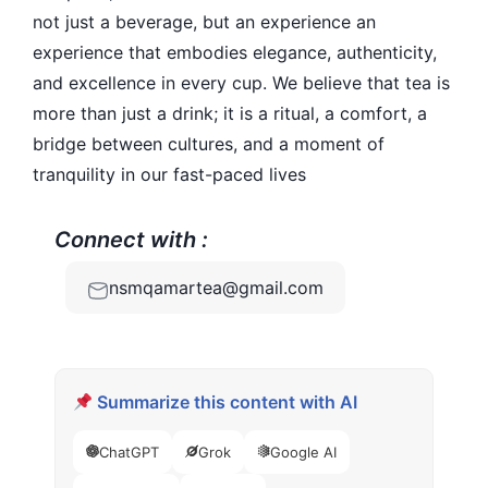
not just a beverage, but an experience an
experience that embodies elegance, authenticity,
and excellence in every cup. We believe that tea is
more than just a drink; it is a ritual, a comfort, a
bridge between cultures, and a moment of
tranquility in our fast-paced lives
Connect with :
nsmqamartea@gmail.com
Summarize this content with AI
ChatGPT
Grok
Google AI