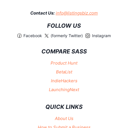
Contact Us:
info@listingsbiz.com
FOLLOW US
Facebook
(formerly Twitter)
Instagram
COMPARE SASS
Product Hunt
BetaList
IndieHackers
LaunchingNext
QUICK LINKS
About Us
How to Submit a Business