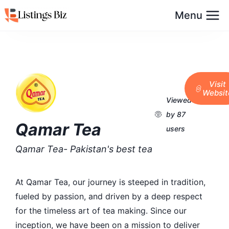
Menu
Visit
Websit
Viewed
by 87
Qamar Tea
users
Qamar Tea- Pakistan's best tea
At Qamar Tea, our journey is steeped in tradition,
fueled by passion, and driven by a deep respect
for the timeless art of tea making. Since our
inception, we have been on a mission to deliver