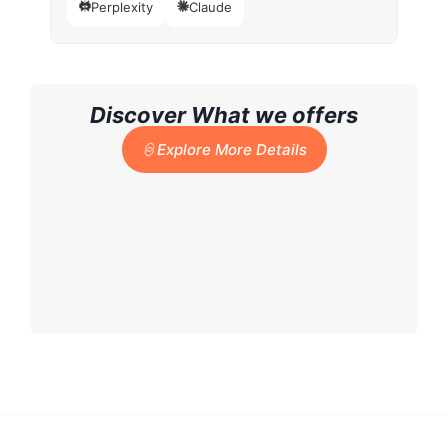
Perplexity
Claude
Discover What we offers
Explore More Details