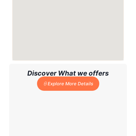
Discover What we offers
Explore More Details