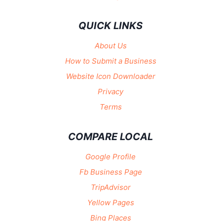
QUICK LINKS
About Us
How to Submit a Business
Website Icon Downloader
Privacy
Terms
COMPARE LOCAL
Google Profile
Fb Business Page
TripAdvisor
Yellow Pages
Bing Places