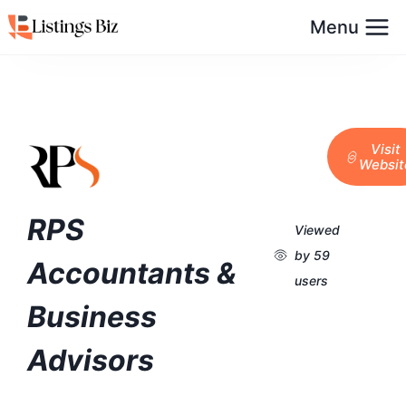
Menu
Visit
Websit
RPS
Viewed
by 59
Accountants &
users
Business
Advisors