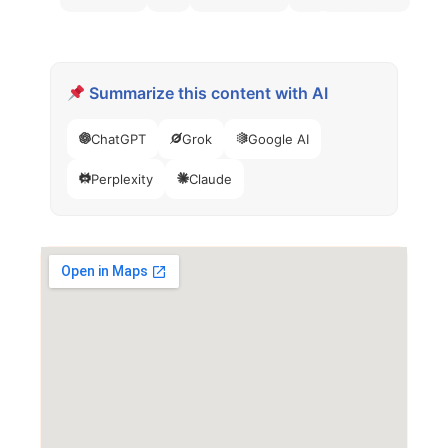
Summarize this content with AI
ChatGPT
Grok
Google AI
Perplexity
Claude