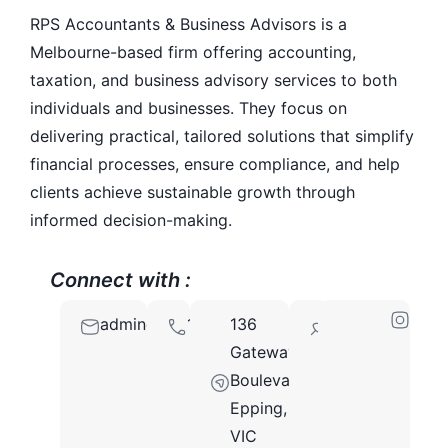
RPS Accountants & Business Advisors is a
Melbourne-based firm offering accounting,
taxation, and business advisory services to both
individuals and businesses. They focus on
delivering practical, tailored solutions that simplify
financial processes, ensure compliance, and help
clients achieve sustainable growth through
informed decision-making.
Connect with :
admin@rpsaccountants.com.au
1300110120
136
3076
Gateway
Boulevard,
Epping,
VIC