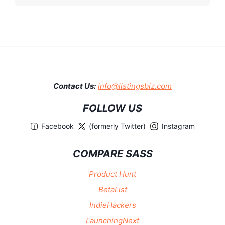
Contact Us:
info@listingsbiz.com
FOLLOW US
Facebook
(formerly Twitter)
Instagram
COMPARE SASS
Product Hunt
BetaList
IndieHackers
LaunchingNext