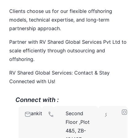
Clients choose us for our flexible offshoring
models, technical expertise, and long-term
partnership approach.
Partner with RV Shared Global Services Pvt Ltd to
scale efficiently through outsourcing and
offshoring.
RV Shared Global Services: Contact & Stay
Connected with Us!
Connect with :
ankit@rvsharedglobalservices.com
9810214308
Second
110095
Floor ,Plot
4&5, ZB-