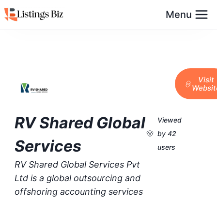
Menu
Visit
Websit
RV Shared Global
Viewed
by 42
Services
users
RV Shared Global Services Pvt
Ltd is a global outsourcing and
offshoring accounting services