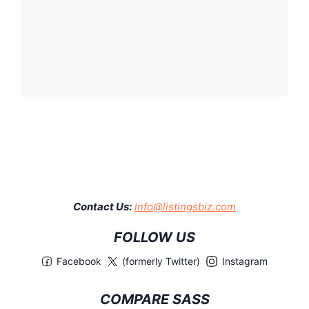
Contact Us:
info@listingsbiz.com
FOLLOW US
Facebook
(formerly Twitter)
Instagram
COMPARE SASS