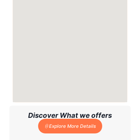
Discover What we offers
Explore More Details