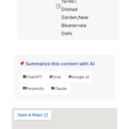
19/487,
Dilshad
Garden,Near
Bikanervala
Delhi
Summarize this content with AI
ChatGPT
Grok
Google AI
Perplexity
Claude