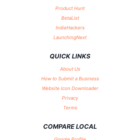
Product Hunt
BetaList
IndieHackers
LaunchingNext
QUICK LINKS
About Us
How to Submit a Business
Website Icon Downloader
Privacy
Terms
COMPARE LOCAL
Google Profile