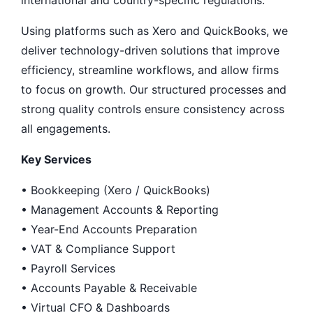
international and country-specific regulations.
Using platforms such as Xero and QuickBooks, we
deliver technology-driven solutions that improve
efficiency, streamline workflows, and allow firms
to focus on growth. Our structured processes and
strong quality controls ensure consistency across
all engagements.
Key Services
• Bookkeeping (Xero / QuickBooks)
• Management Accounts & Reporting
• Year-End Accounts Preparation
• VAT & Compliance Support
• Payroll Services
• Accounts Payable & Receivable
• Virtual CFO & Dashboards