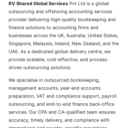
RV Shared Global Services
Pvt Ltd is a global
outsourcing and offshoring accounting services
provider delivering high-quality bookkeeping and
finance solutions to accounting firms and
businesses across the UK, Australia, United States,
Singapore, Malaysia, Ireland, New Zealand, and the
UAE. As a dedicated global delivery centre, we
provide scalable, cost-effective, and process-
driven outsourcing solutions.
We specialise in outsourced bookkeeping,
management accounts, year-end accounts
preparation, VAT and compliance support, payroll
outsourcing, and end-to-end finance back-office
services. Our CPA and CA-qualified team ensures
accuracy, timely delivery, and compliance with