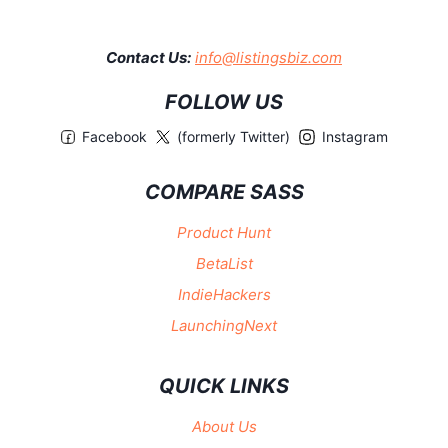
Contact Us:
info@listingsbiz.com
FOLLOW US
Facebook
(formerly Twitter)
Instagram
COMPARE SASS
Product Hunt
BetaList
IndieHackers
LaunchingNext
QUICK LINKS
About Us