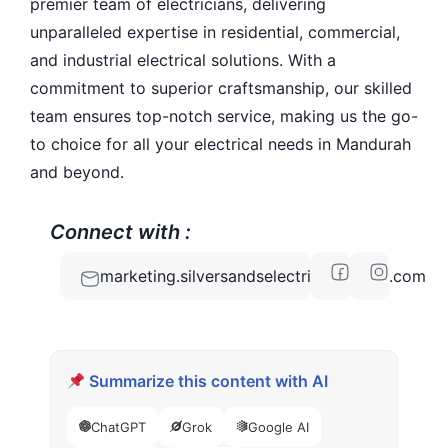
premier team of electricians, delivering
unparalleled expertise in residential, commercial,
and industrial electrical solutions. With a
commitment to superior craftsmanship, our skilled
team ensures top-notch service, making us the go-
to choice for all your electrical needs in Mandurah
and beyond.
Connect with :
marketing.silversandselectrical@gmail.com
Summarize this content with AI
ChatGPT
Grok
Google AI