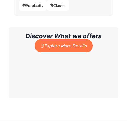
Perplexity
Claude
Discover What we offers
Explore More Details