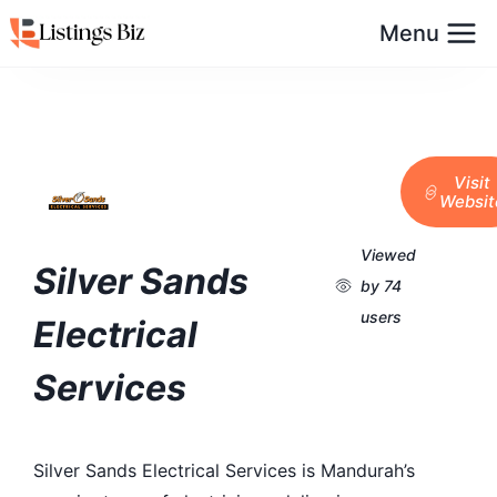
Menu
Visit
Websit
Viewed
Silver Sands
by 74
users
Electrical
Services
Silver Sands Electrical Services is Mandurah’s