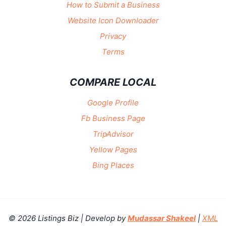
How to Submit a Business
Website Icon Downloader
Privacy
Terms
COMPARE LOCAL
Google Profile
Fb Business Page
TripAdvisor
Yellow Pages
Bing Places
© 2026 Listings Biz | Develop by
Mudassar Shakeel
|
XML