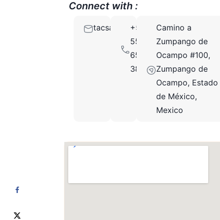
Connect with :
tacsapartesgroup@gmail.com
+52
Camino a
55
Zumpango de
6501
Ocampo #100,
3889
Zumpango de
Ocampo, Estado
de México,
Mexico