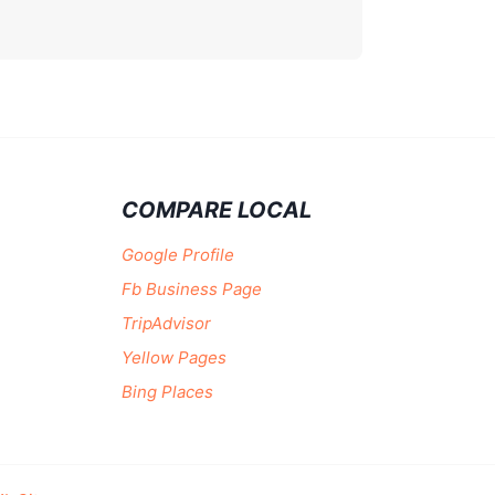
COMPARE LOCAL
Google Profile
Fb Business Page
TripAdvisor
Yellow Pages
Bing Places