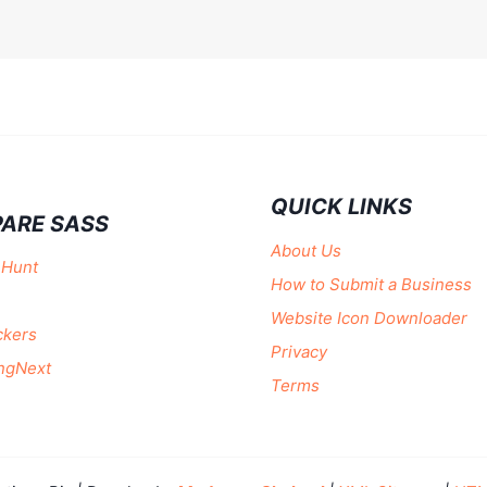
QUICK LINKS
ARE SASS
About Us
 Hunt
How to Submit a Business
Website Icon Downloader
ckers
Privacy
ngNext
Terms