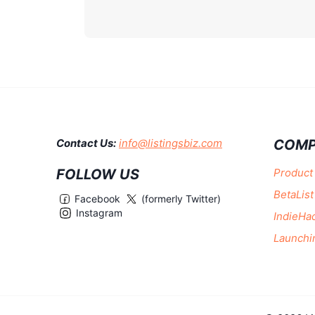
COMP
Contact Us:
info@listingsbiz.com
FOLLOW US
Product
BetaList
Facebook
(formerly Twitter)
Instagram
IndieHa
Launchi