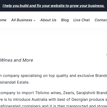
I help you build and fix your website to grow your business.
ome
All Business
About Us
Blog
Live Chat
Contac
 Wines and More
 company specialising on top quality and exclusive Brands f
Tsinandali Estate.
ompany to import Tbilvino wines, Zearis, Sarajishvili Brandy
ve is to introduce Australia with best of Georgian produce a
 refrigerated containers and it is then transported and sto