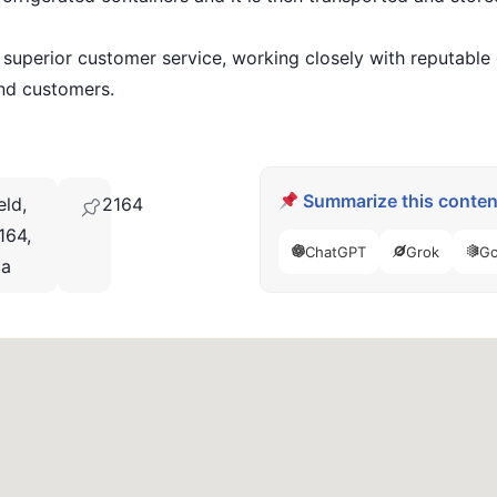
perior customer service, working closely with reputable d
and customers.
Summarize this content
eld,
2164
164,
ChatGPT
Grok
Go
ia