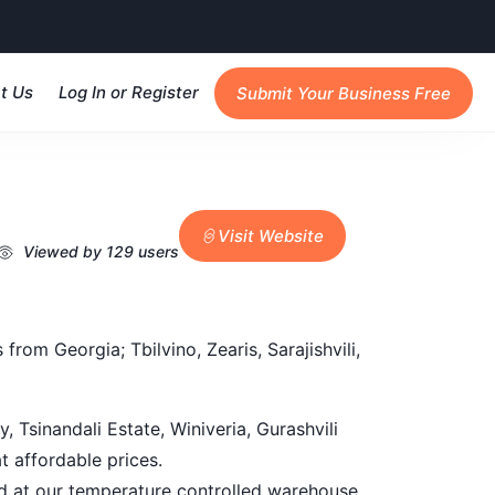
t Us
Log In or Register
Submit Your Business Free
Visit Website
Viewed by 129 users
rom Georgia; Tbilvino, Zearis, Sarajishvili,
, Tsinandali Estate, Winiveria, Gurashvili
t affordable prices.
red at our temperature controlled warehouse