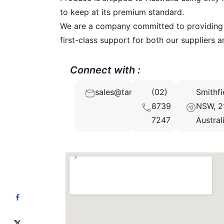
to keep at its premium standard.
We are a company committed to providing su
first-class support for both our suppliers 
Connect with :
sales@tamada.com.au
(02)
Smithfi
8739
NSW, 2
7247
Austral