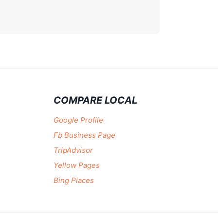
COMPARE LOCAL
Google Profile
Fb Business Page
TripAdvisor
Yellow Pages
Bing Places