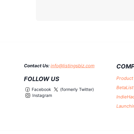
COMP
Contact Us:
info@listingsbiz.com
FOLLOW US
Product
BetaList
Facebook
(formerly Twitter)
Instagram
IndieHa
Launchi