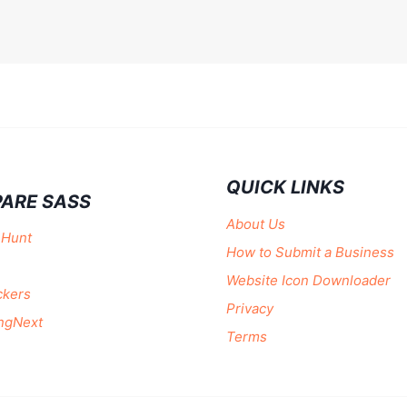
QUICK LINKS
ARE SASS
About Us
 Hunt
How to Submit a Business
Website Icon Downloader
ckers
Privacy
ngNext
Terms