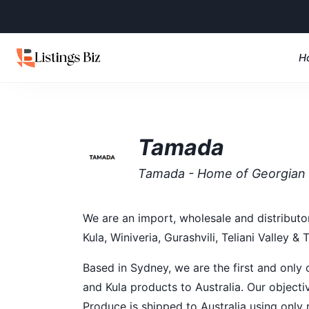
H
Tamada
Tamada - Home of Georgian
We are an import, wholesale and distributon
Kula, Winiveria, Gurashvili, Teliani Valley & 
Based in Sydney, we are the first and only c
and Kula products to Australia. Our objecti
Produce is shipped to Australia using only