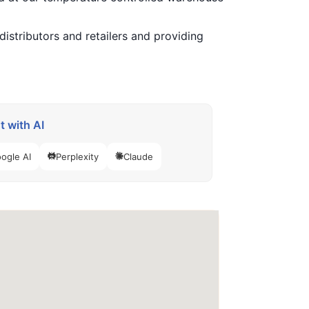
istributors and retailers and providing
 with AI
ogle AI
Perplexity
Claude