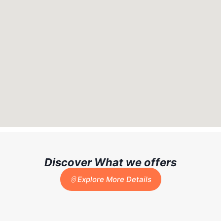
Discover What we offers
Explore More Details