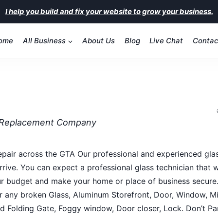
I help you build and fix your website to grow your business.
ome
All Business
About Us
Blog
Live Chat
Contac
& Replacement Company
epair across the GTA Our professional and experienced glas
ive. You can expect a professional glass technician that 
 your budget and make your home or place of business secure
 any broken Glass, Aluminum Storefront, Door, Window, Mir
and Folding Gate, Foggy window, Door closer, Lock. Don’t Pa