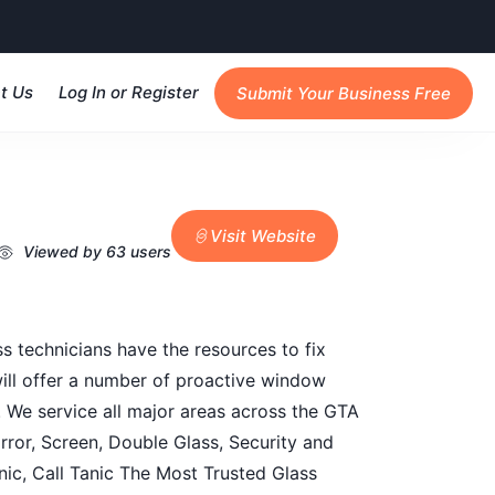
t Us
Log In or Register
Submit Your Business Free
Visit Website
Viewed by 63 users
s technicians have the resources to fix
will offer a number of proactive window
. We service all major areas across the GTA
ror, Screen, Double Glass, Security and
nic, Call Tanic The Most Trusted Glass