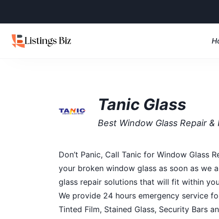
H
Tanic Glass
Best Window Glass Repair 
Don’t Panic, Call Tanic for Window Glass R
your broken window glass as soon as we arr
glass repair solutions that will fit within
We provide 24 hours emergency service for
Tinted Film, Stained Glass, Security Bars 