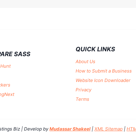
QUICK LINKS
ARE SASS
About Us
 Hunt
How to Submit a Business
Website Icon Downloader
ckers
Privacy
ngNext
Terms
stings Biz | Develop by
Mudassar Shakeel
|
XML Sitemap
|
HTM