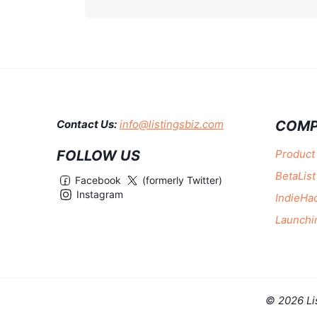
COMP
Contact Us:
info@listingsbiz.com
FOLLOW US
Product
BetaList
Facebook
(formerly Twitter)
Instagram
IndieHa
Launchi
© 2026 Li