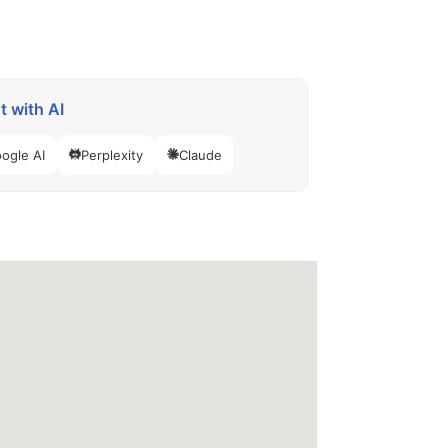
 with AI
ogle AI
Perplexity
Claude