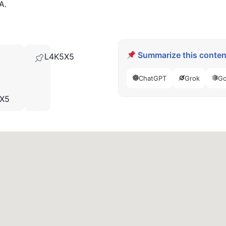
A.
Summarize this content
L4K5X5
ChatGPT
Grok
Go
5X5