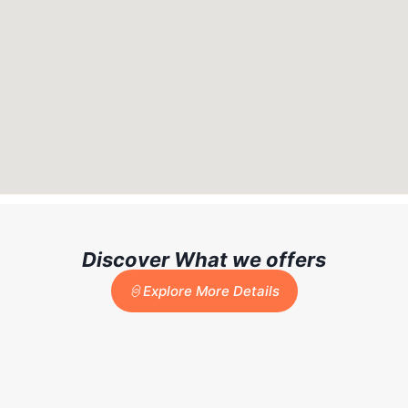
Discover What we offers
Explore More Details