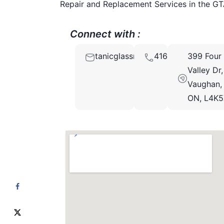
Repair and Replacement Services in the GT
Connect with :
tanicglassrepair@gmail.com
4166666766
399 Four
Valley Dr,
Vaughan,
ON, L4K