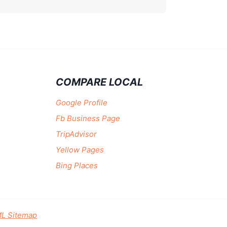
COMPARE LOCAL
Google Profile
Fb Business Page
TripAdvisor
Yellow Pages
Bing Places
L Sitemap