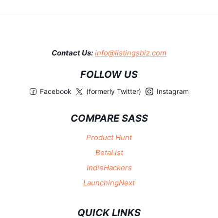
Contact Us:
info@listingsbiz.com
FOLLOW US
Facebook
(formerly Twitter)
Instagram
COMPARE SASS
Product Hunt
BetaList
IndieHackers
LaunchingNext
QUICK LINKS