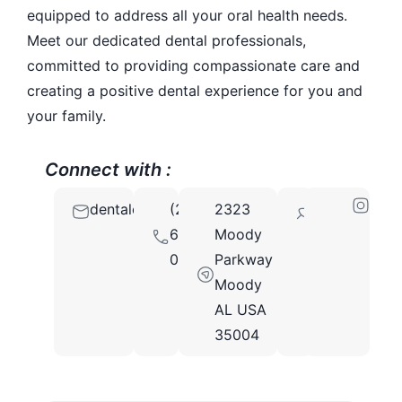
equipped to address all your oral health needs.
Meet our dedicated dental professionals,
committed to providing compassionate care and
creating a positive dental experience for you and
your family.
Connect with :
dentalofficeofmoodyal@gmail.com
(205)
2323
35004
679-
Moody
0594
Parkway
Moody
AL USA
35004