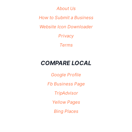
About Us
How to Submit a Business
Website Icon Downloader
Privacy
Terms
COMPARE LOCAL
Google Profile
Fb Business Page
TripAdvisor
Yellow Pages
Bing Places