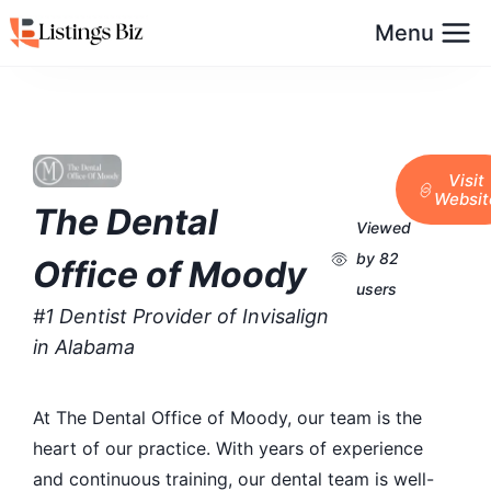
Menu
Visit
Websit
The Dental
Viewed
by 82
Office of Moody
users
#1 Dentist Provider of Invisalign
in Alabama
At The Dental Office of Moody, our team is the
heart of our practice. With years of experience
and continuous training, our dental team is well-