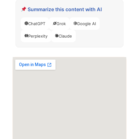
Summarize this content with AI
ChatGPT
Grok
Google AI
Perplexity
Claude