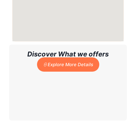
Discover What we offers
Explore More Details