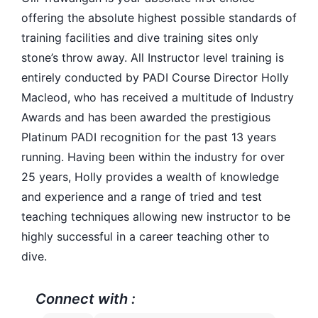
offering the absolute highest possible standards of
training facilities and dive training sites only
stone’s throw away. All Instructor level training is
entirely conducted by PADI Course Director Holly
Macleod, who has received a multitude of Industry
Awards and has been awarded the prestigious
Platinum PADI recognition for the past 13 years
running. Having been within the industry for over
25 years, Holly provides a wealth of knowledge
and experience and a range of tried and test
teaching techniques allowing new instructor to be
highly successful in a career teaching other to
dive.
Connect with :