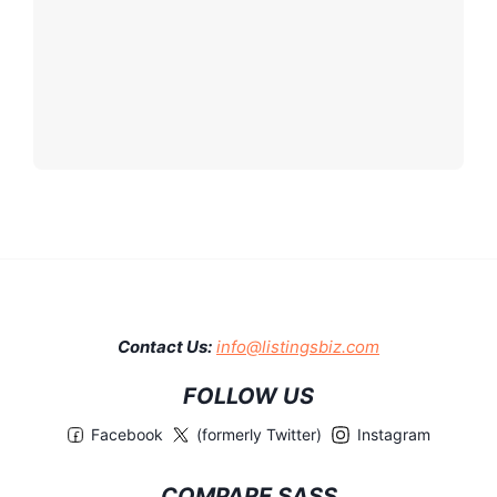
Contact Us:
info@listingsbiz.com
FOLLOW US
Facebook
(formerly Twitter)
Instagram
COMPARE SASS