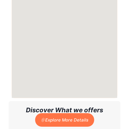
Discover What we offers
Explore More Details