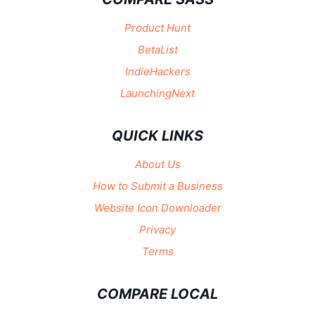
Product Hunt
BetaList
IndieHackers
LaunchingNext
QUICK LINKS
About Us
How to Submit a Business
Website Icon Downloader
Privacy
Terms
COMPARE LOCAL