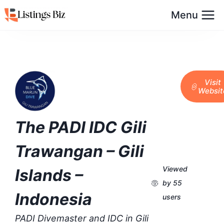
Menu
Visit
Websit
The PADI IDC Gili
Trawangan – Gili
Viewed
Islands –
by 55
Indonesia
users
PADI Divemaster and IDC in Gili