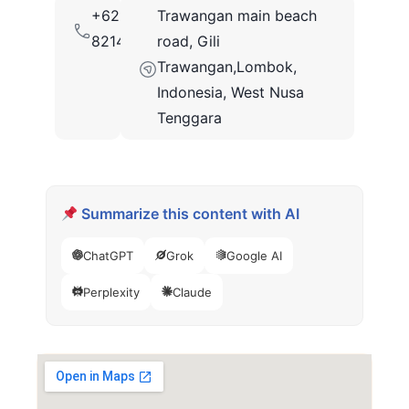
+62
Trawangan main beach
82147850413
road, Gili
Trawangan,Lombok,
Indonesia, West Nusa
Tenggara
Summarize this content with AI
ChatGPT
Grok
Google AI
Perplexity
Claude