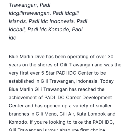
Trawangan, Padi
idcgilitrawangan, Padi idcgili
islands, Padi idc Indonesia, Padi
idcbali, Padi idc Komodo, Padi
idc
Blue Marlin Dive has been operating of over 30
years on the shores of Gili Trawangan and was the
very first ever 5 Star PADI IDC Center to be
established in Gili Trawangan, Indonesia. Today
Blue Marlin Gili Trawangan has reached the
achievement of PADI IDC Career Development
Center and has opened up a variety of smaller
branches in Gili Meno, Gili Air, Kuta Lombok and
Komodo. If you’re looking to take the PADI IDC,
Gili Trawangan is your absolute first choice