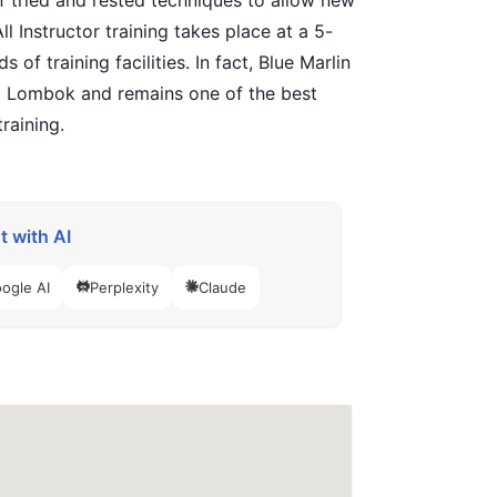
 of tried and rested techniques to allow new
l Instructor training takes place at a 5-
f training facilities. In fact, Blue Marlin
and Lombok and remains one of the best
raining.
 with AI
ogle AI
Perplexity
Claude