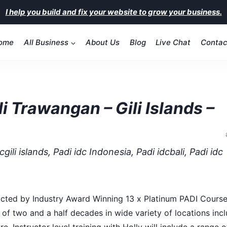
I help you build and fix your website to grow your business.
ome
All Business
About Us
Blog
Live Chat
Contac
i Trawangan – Gili Islands –
gili islands, Padi idc Indonesia, Padi idcbali, Padi idc
onducted by Industry Award Winning 13 x Platinum PADI Cours
 of two and a half decades in wide variety of locations incl