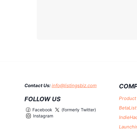
COMP
Contact Us:
info@listingsbiz.com
FOLLOW US
Product
BetaList
Facebook
(formerly Twitter)
Instagram
IndieHa
Launchi