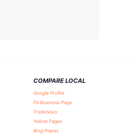
COMPARE LOCAL
Google Profile
Fb Business Page
TripAdvisor
Yellow Pages
Bing Places