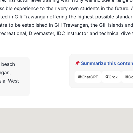
e. Instructor level training with Holly will include a range
sible experience to their very own students in the future. Al
 in Gili Trawangan offering the highest possible standards o
ntre to be established in Gili Trawangan, the Gili Islands 
 recreational, Divemaster, IDC Instructor and technical dive t
Summarize this content
 beach
ngan,
ChatGPT
Grok
Go
ia, West