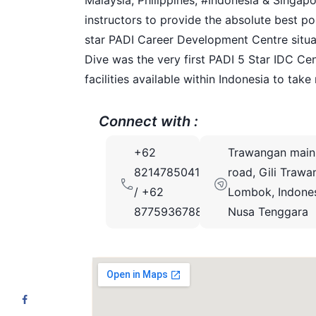
Malaysia, Philippines, #Indonesia & Singapor
instructors to provide the absolute best pos
star PADI Career Development Centre situated
Dive was the very first PADI 5 Star IDC Ce
facilities available within Indonesia to take
Connect with :
+62
Trawangan main
82147850413
road, Gili Trawa
/ +62
Lombok, Indones
87759367889
Nusa Tenggara