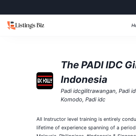
H
The PADI IDC Gil
Indonesia
Padi idcgilitrawangan, Padi idc
Komodo, Padi idc
All Instructor level training is entirely c
lifetime of experience spanning of a period