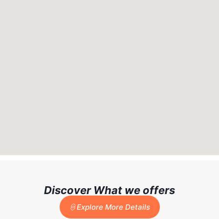
Discover What we offers
Explore More Details