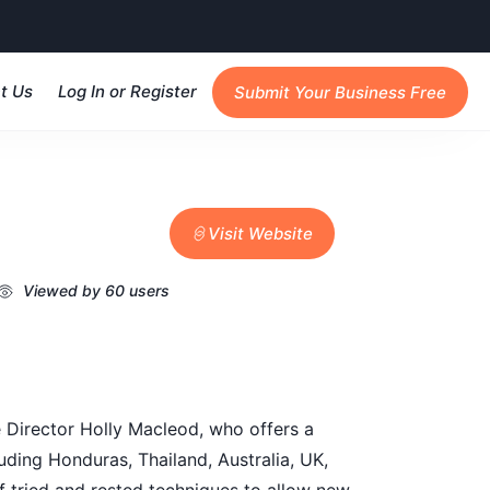
t Us
Log In or Register
Submit Your Business Free
Visit Website
Viewed by 60 users
e Director Holly Macleod, who offers a
uding Honduras, Thailand, Australia, UK,