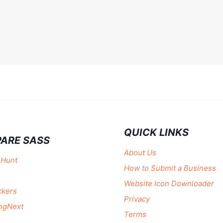
QUICK LINKS
ARE SASS
About Us
 Hunt
How to Submit a Business
Website Icon Downloader
ckers
Privacy
ngNext
Terms