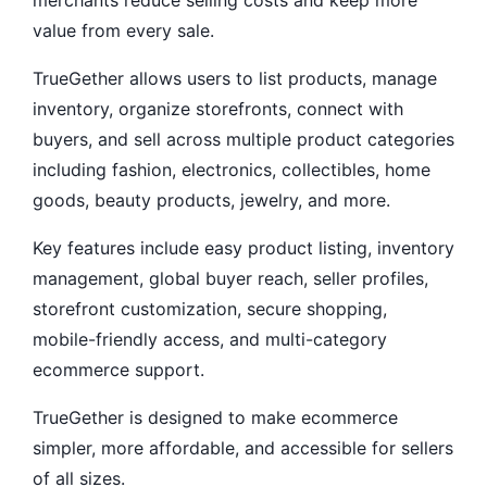
merchants reduce selling costs and keep more
value from every sale.
TrueGether allows users to list products, manage
inventory, organize storefronts, connect with
buyers, and sell across multiple product categories
including fashion, electronics, collectibles, home
goods, beauty products, jewelry, and more.
Key features include easy product listing, inventory
management, global buyer reach, seller profiles,
storefront customization, secure shopping,
mobile-friendly access, and multi-category
ecommerce support.
TrueGether is designed to make ecommerce
simpler, more affordable, and accessible for sellers
of all sizes.