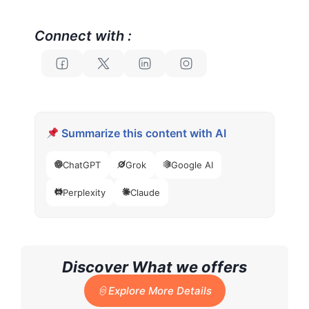
Connect with :
Summarize this content with AI
ChatGPT
Grok
Google AI
Perplexity
Claude
Discover What we offers
Explore More Details