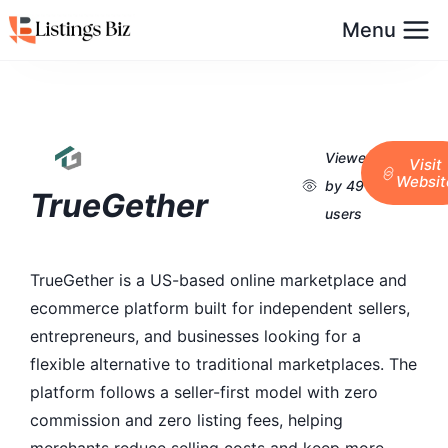
Menu
Viewed
Visit
Websit
by 49
TrueGether
users
TrueGether is a US-based online marketplace and
ecommerce platform built for independent sellers,
entrepreneurs, and businesses looking for a
flexible alternative to traditional marketplaces. The
platform follows a seller-first model with zero
commission and zero listing fees, helping