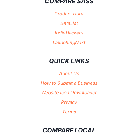
COMPARE SASS
Product Hunt
BetaList
IndieHackers
LaunchingNext
QUICK LINKS
About Us
How to Submit a Business
Website Icon Downloader
Privacy
Terms
COMPARE LOCAL