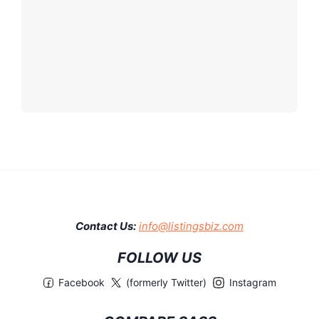
Contact Us:
info@listingsbiz.com
FOLLOW US
Facebook
(formerly Twitter)
Instagram