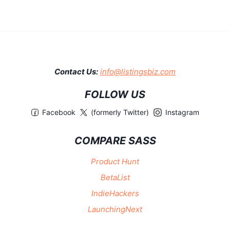
Contact Us:
info@listingsbiz.com
FOLLOW US
Facebook
(formerly Twitter)
Instagram
COMPARE SASS
Product Hunt
BetaList
IndieHackers
LaunchingNext