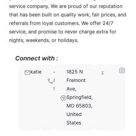
service company. We are proud of our reputation
that has been built on quality work, fair prices, and
referrals from loyal customers. We offer 24/7
service, and promise to never charge extra for
nights, weekends, or holidays.
Connect with :
katie@unitedplumbingmo.com
417-
1825 N
65803
891-
Fremont
9777
Ave,
Springfield,
MO 65803,
United
States