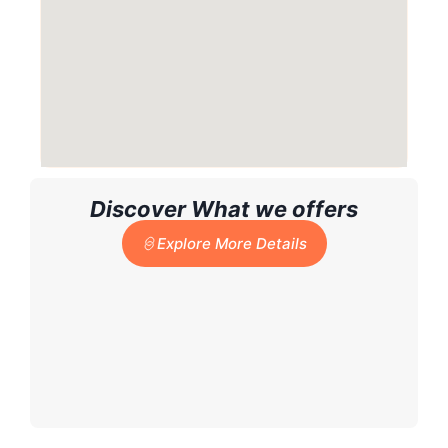
Discover What we offers
Explore More Details