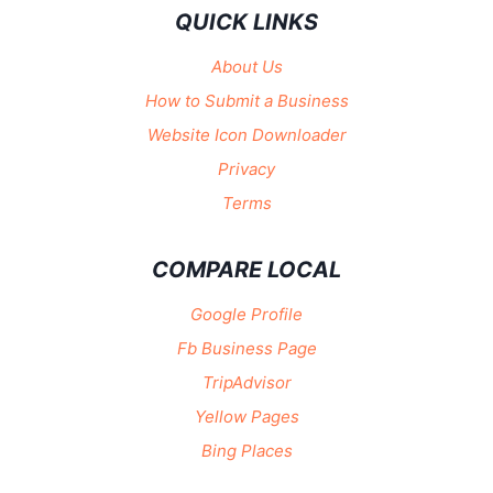
QUICK LINKS
About Us
How to Submit a Business
Website Icon Downloader
Privacy
Terms
COMPARE LOCAL
Google Profile
Fb Business Page
TripAdvisor
Yellow Pages
Bing Places