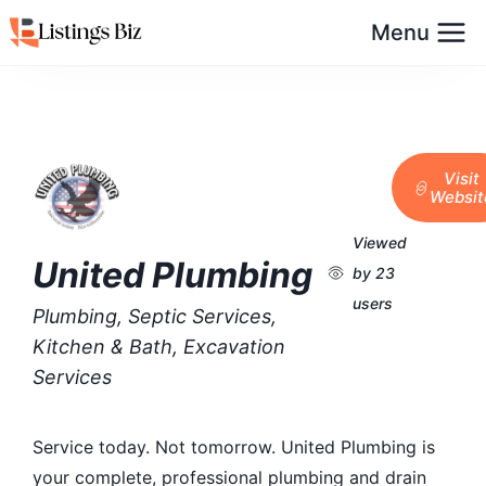
Menu
Visit
Websit
Viewed
United Plumbing
by 23
users
Plumbing, Septic Services,
Kitchen & Bath, Excavation
Services
Service today. Not tomorrow. United Plumbing is
your complete, professional plumbing and drain