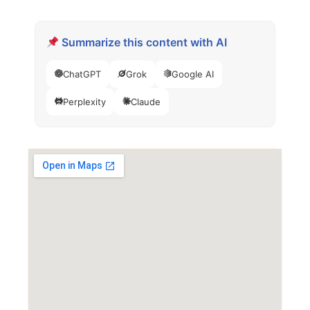
Summarize this content with AI
ChatGPT
Grok
Google AI
Perplexity
Claude