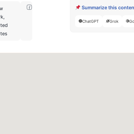
Summarize this content
w
k,
ChatGPT
Grok
Go
ited
ates