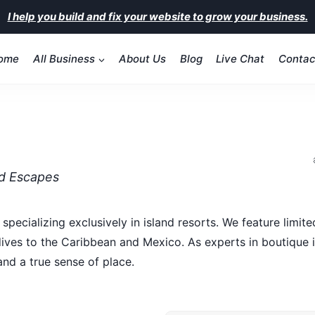
I help you build and fix your website to grow your business.
ome
All Business
About Us
Blog
Live Chat
Contac
nd Escapes
specializing exclusively in island resorts. We feature limit
es to the Caribbean and Mexico. As experts in boutique isl
and a true sense of place.