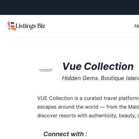
H
Vue Collection
Hidden Gems. Boutique Isla
VUE Collection is a curated travel platform 
escapes around the world — from the Maldiv
discover resorts with authenticity, beauty, 
Connect with :