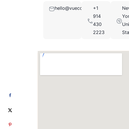
hello@vuecollection.com
+1
Ne
914
Yor
430
Un
2223
St