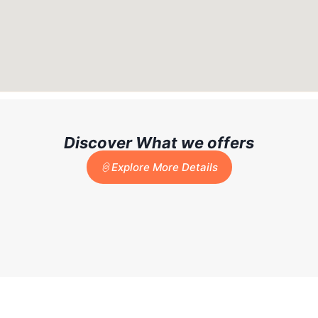
Discover What we offers
Explore More Details