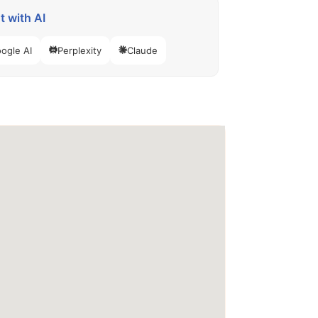
 with AI
ogle AI
Perplexity
Claude