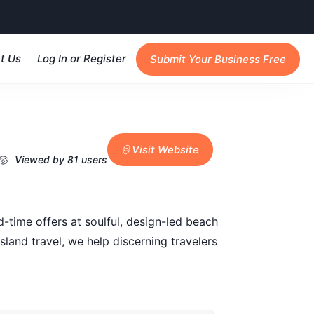
t Us
Log In or Register
Submit Your Business Free
Visit Website
Viewed by 81 users
ed-time offers at soulful, design-led beach
and travel, we help discerning travelers