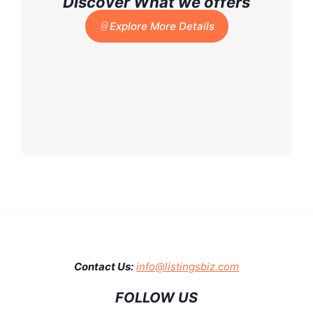
Discover What we offers
Explore More Details
Contact Us:
info@listingsbiz.com
FOLLOW US