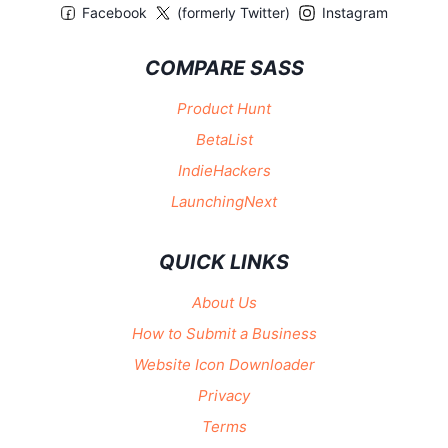
Facebook
(formerly Twitter)
Instagram
COMPARE SASS
Product Hunt
BetaList
IndieHackers
LaunchingNext
QUICK LINKS
About Us
How to Submit a Business
Website Icon Downloader
Privacy
Terms