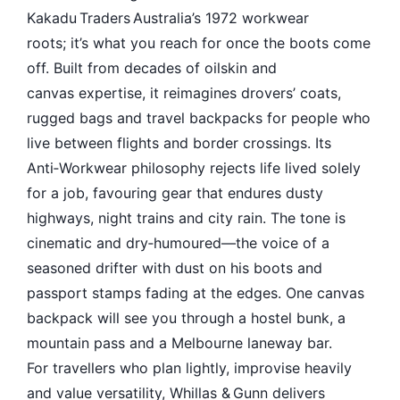
Kakadu Traders Australia’s 1972 workwear
roots; it’s what you reach for once the boots come
off. Built from decades of oilskin and
canvas expertise, it reimagines drovers’ coats,
rugged bags and travel backpacks for people who
live between flights and border crossings. Its
Anti‑Workwear philosophy rejects life lived solely
for a job, favouring gear that endures dusty
highways, night trains and city rain. The tone is
cinematic and dry‑humoured—the voice of a
seasoned drifter with dust on his boots and
passport stamps fading at the edges. One canvas
backpack will see you through a hostel bunk, a
mountain pass and a Melbourne laneway bar.
For travellers who plan lightly, improvise heavily
and value versatility, Whillas & Gunn delivers