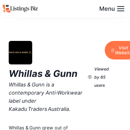
Menu
Visit
Websit
Viewed
Whillas & Gunn
by 85
Whillas & Gunn is a
users
contemporary Anti‑Workwear
label under
Kakadu Traders Australia.
Whillas & Gunn grew out of