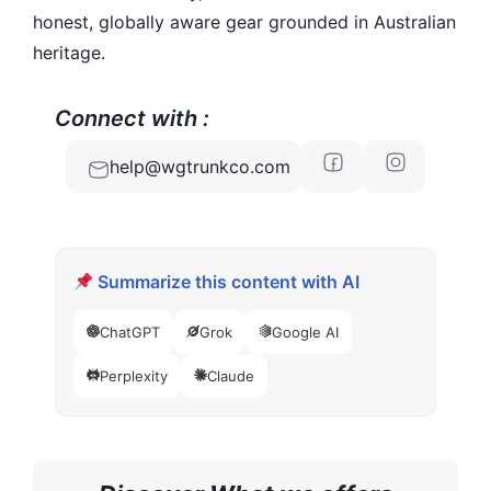
honest, globally aware gear grounded in Australian
heritage.
Connect with :
help@wgtrunkco.com
Summarize this content with AI
ChatGPT
Grok
Google AI
Perplexity
Claude